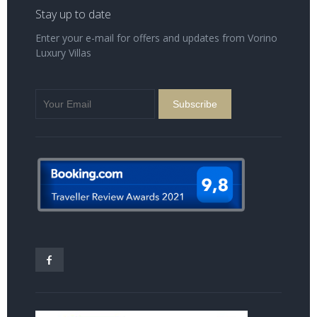
Stay up to date
Enter your e-mail for offers and updates from Vorino
Luxury Villas