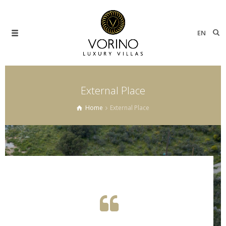
EN
External Place
Home
External Place