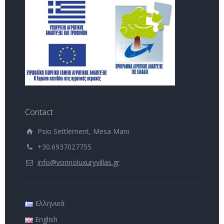
Contact
Psio Settlement, Mesa Mani
+30.6937027755
info@vorinoluxuryvillas.gr
Ελληνικά
English