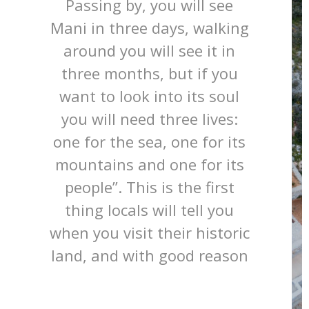
Passing by, you will see
Mani in three days, walking
around you will see it in
three months, but if you
want to look into its soul
you will need three lives:
one for the sea, one for its
mountains and one for its
people”. This is the first
thing locals will tell you
when you visit their historic
land, and with good reason